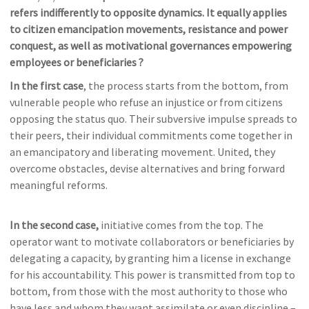
refers indifferently to opposite dynamics. It equally
applies
to citizen emancipation movements, resistance and power
conquest, as well as motivational governances
empowering
employees or beneficiaries ?
In the first case
, the process starts from the bottom, from
vulnerable people who refuse an injustice or from citizens
opposing the status quo. Their subversive impulse spreads to
their peers, their individual commitments come together in
an emancipatory and liberating movement. United, they
overcome obstacles, devise alternatives and bring forward
meaningful reforms.
In the second case,
initiative comes from the top. The
operator want to motivate collaborators or beneficiaries by
delegating a capacity, by granting him a license in exchange
for his accountability. This power is transmitted from top to
bottom, from those with the most authority to those who
have less and whom they want assimilate or even discipline –