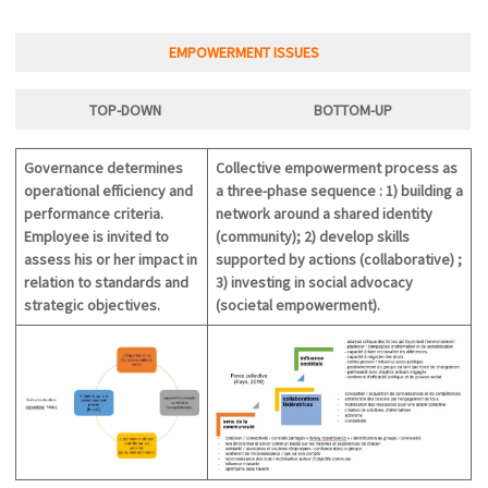
EMPOWERMENT ISSUES
TOP-DOWN
BOTTOM-U
P
Governance determines
Collective empowerment process as
operational efficiency and
a three-phase sequence : 1) building a
performance criteria.
network around a shared identity
Employee is invited to
(community); 2) develop skills
assess his or her impact in
supported by actions (collaborative) ;
relation to standards and
3) investing in social advocacy
strategic objectives.
(societal empowerment).