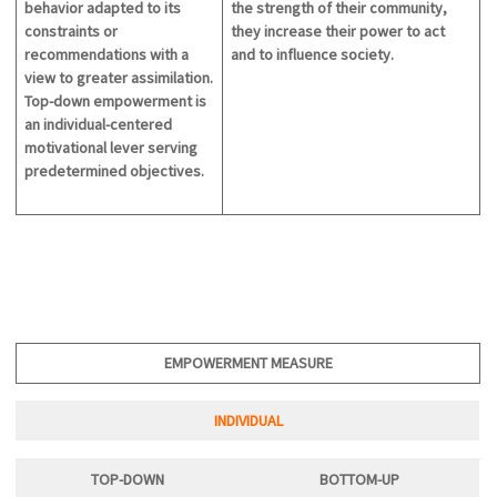
behavior adapted to its
the strength of their community,
constraints or
they increase their power to act
recommendations with a
and to influence society.
view to greater assimilation.
Top-down empowerment is
an individual-centered
motivational lever serving
predetermined objectives.
EMPOWERMENT MEASURE
INDIVIDUAL
TOP-DOWN
BOTTOM-U
P