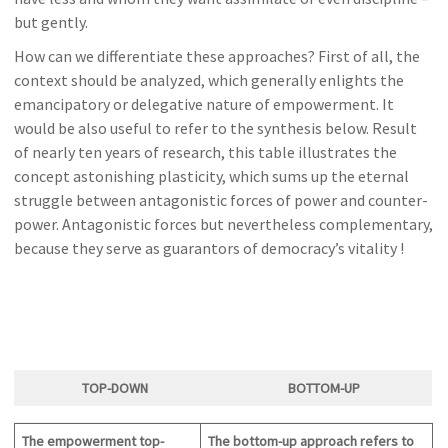
but gently.
How can we differentiate these approaches? First of all, the
context should be analyzed, which generally enlights the
emancipatory or delegative nature of empowerment. It
would be also useful to refer to the synthesis below. Result
of nearly ten years of research, this table illustrates the
concept astonishing plasticity, which sums up the eternal
struggle between antagonistic forces of power and counter-
power. Antagonistic forces but nevertheless complementary,
because they serve as guarantors of democracy’s vitality !
TOP-DOWN
BOTTOM-U
P
The empowerment top-
The bottom-up approach refers to