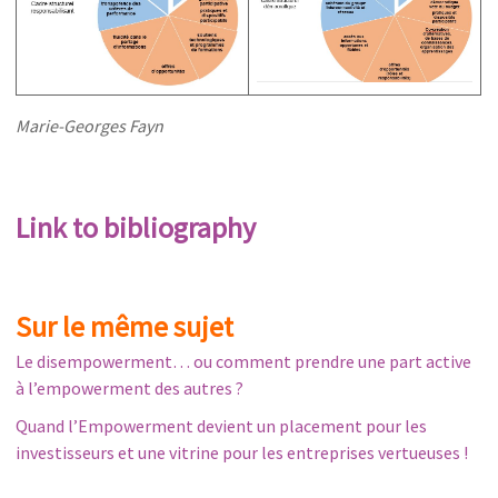
Marie-Georges Fayn
Link to bibliography
Sur le même sujet
Le disempowerment… ou comment prendre une part active
à l’empowerment des autres ?
Quand l’Empowerment devient un placement pour les
investisseurs et une vitrine pour les entreprises vertueuses !