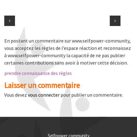
En postant un commentaire sur www.selfpower-community,
vous acceptez les règles de l’espace réaction et reconnaissez
à www.selfpower-community la capacité de ne pas publier
certaines contributions sans avoir à motiver cette décision.
prendre connaissance des règles
Laisser un commentaire
Vous devez
vous connecter
pour publier un commentaire.
Selfpower community