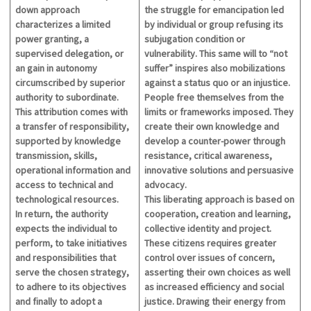
down approach
the struggle
for emancipation
led
characterizes a limited
by
individual or group refusing its
power granting, a
subjugation
condition or
supervised delegation, or
vulnerability
. This same will to “not
an gain in autonomy
suffer” inspires
also
mobilizations
circumscribed by superior
against a status quo or an injustice.
authority to subordinate.
People free themselves from the
This attribution comes with
limits or frameworks imposed. They
a transfer of responsibility,
create their own knowledge and
supported by knowledge
develop a counter-power through
transmission, skills,
resistance,
critical
awareness,
operational information and
innovative solutions and persuasive
access to technical and
advocacy.
technological resources.
This liberating approach is based on
In return, the authority
cooperation, creation and learning,
expects the individual to
collective identity and project.
perform, to take initiatives
These citizens requires greater
and responsibilities that
control over issues of concern,
serve the chosen strategy,
asserting their own choices as well
to adhere to its objectives
as increased efficiency and social
and finally to adopt a
justice. Drawing their energy from