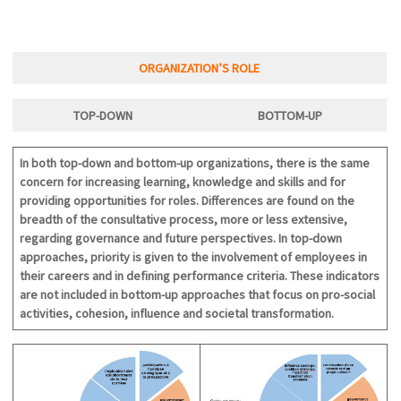
ORGANIZATION’S ROLE
TOP-DOWN
BOTTOM-U
P
In both top-down and bottom-up organizations, there is the same
concern for increasing learning, knowledge and skills and for
providing opportunities for roles. Differences are found on the
breadth of the consultative process, more or less extensive,
regarding governance and future perspectives. In top-down
approaches, priority is given to the involvement of employees in
their careers and in defining performance criteria. These indicators
are not included in bottom-up approaches that focus on pro-social
activities, cohesion, influence and societal transformation.