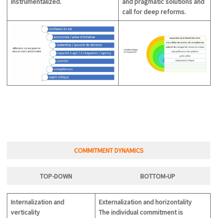
instrumentalized.
and
pragmatic
solutions and
call for deep reforms.
COMMITMENT DYNAMICS
TOP-DOWN
BOTTOM-U
P
Internalization and
Externalization and horizontality
verticality
The individual commitment is