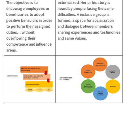
The objective is to
externalized. Her or his story is
encourage employees or
heard by people facing the same
beneficiaries to adopt
difficulties. A inclusive group is
positive behaviors in order
formed, a space for socialization
to perform their assigned
and dialogue between members
duties… without
sharing
experiences and testimonies
overflowing their
and
same values.
competence and influence
areas.