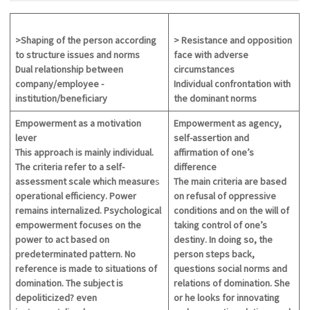
>Shaping of the person according
> Resistance and opposition
to
structure
issues and norms
face with adverse
Dual relationship between
circumstances
company/employee -
Individual confrontation with
institution/beneficiary
the dominant norms
Empowerment as a motivation
Empowerment as agency,
lever
self-assertion and
This approach is mainly individual.
affirmation of one’s
The criteria refer to a self-
difference
assessment
scale which measure
s
The main criteria are based
operational efficiency. Power
on refusal of oppressive
remains internalized. Psychological
conditions and on the will of
empowerment focuses on the
taking control of one’s
power to act based on
destiny. In doing so, the
predeterminated pattern. No
person steps back,
reference is made to situations of
questions social norms and
domination. The subject is
relations of domination. She
depoliticized? even
or he looks for innovating