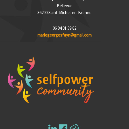
Bellevue
36290 Saint-Michel-en-Brenne
06 84 81 59 82
mariegeorgesfayn@gmail.com